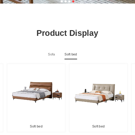
Product Display
Sofa
Soft bed
Soft bed
Soft bed