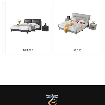
Soft bed
Soft bed