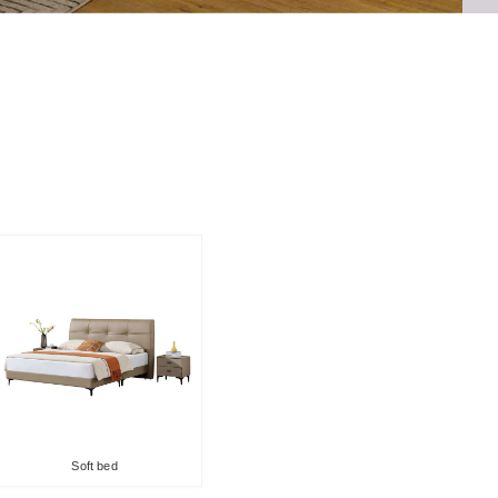
Soft bed