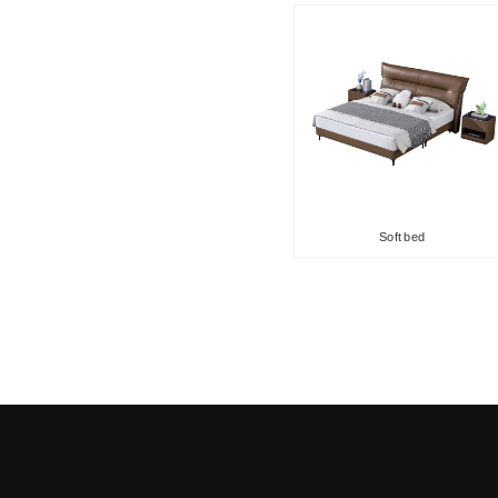
Soft bed