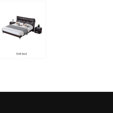
Soft bed