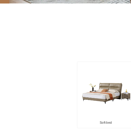
Soft bed