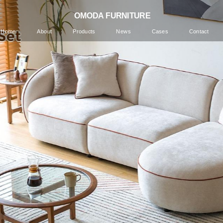
 OMODA FURNITURE
Home
About
Products
News
Cases
Contact