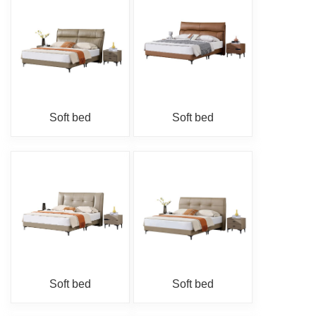
Soft bed
Soft bed
Soft bed
Soft bed