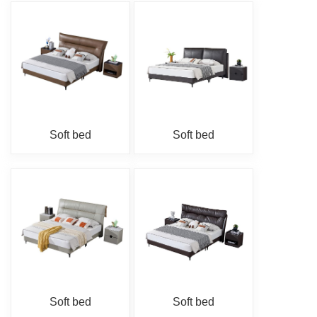
Soft bed
Soft bed
Soft bed
Soft bed